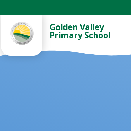
Skip to content ↓
Golden Valley
Primary School