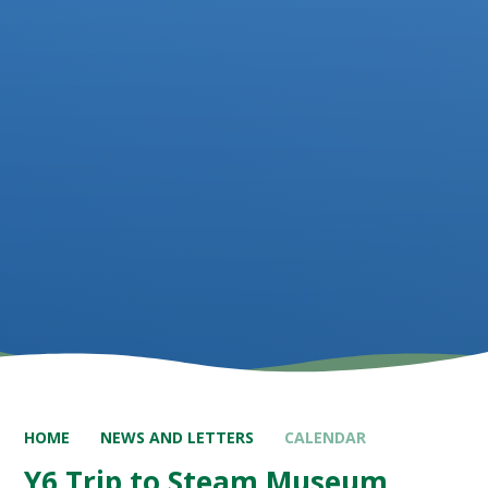
HOME
NEWS AND LETTERS
CALENDAR
Y6 Trip to Steam Museum