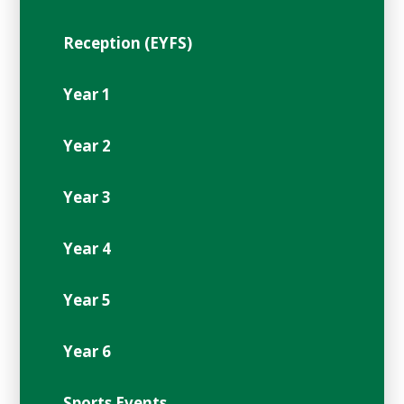
Reception (EYFS)
Year 1
Year 2
Year 3
Year 4
Year 5
Year 6
Sports Events