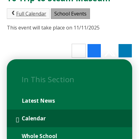
Full Calendar
School Events
This event will take place on 11/11/2025
In This Section
Latest News
Calendar
Whole School