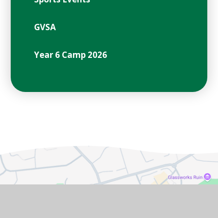
GVSA
Year 6 Camp 2026