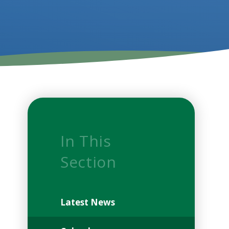
In This
Section
Latest News