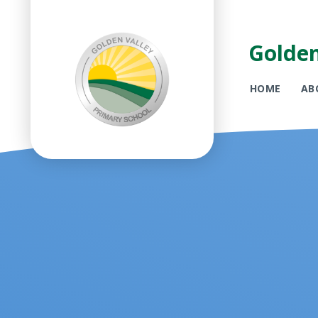
Golden
HOME
AB
Skip to content ↓