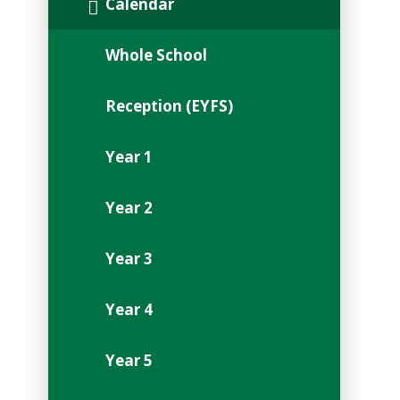
Calendar
Whole School
Reception (EYFS)
Year 1
Year 2
Year 3
Year 4
Year 5