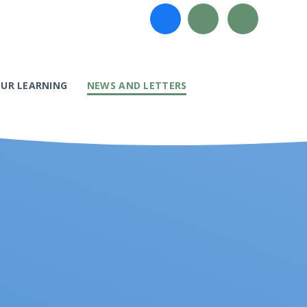
UR LEARNING
NEWS AND LETTERS