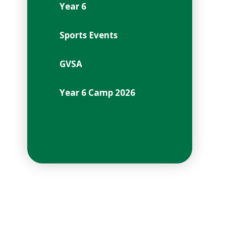
Year 6
Sports Events
GVSA
Year 6 Camp 2026