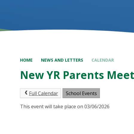
HOME
NEWS AND LETTERS
CALENDAR
New YR Parents Meet
Full Calendar
School Events
This event will take place on 03/06/2026