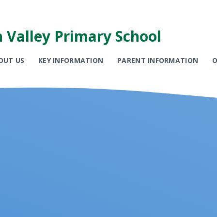
 Valley Primary School
OUT US
KEY INFORMATION
PARENT INFORMATION
O