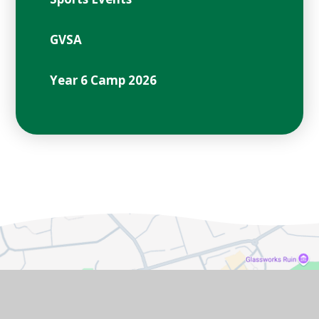
GVSA
Year 6 Camp 2026