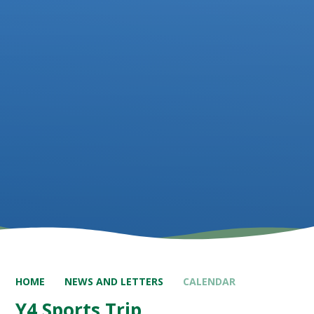
HOME
NEWS AND LETTERS
CALENDAR
Y4 Sports Trip