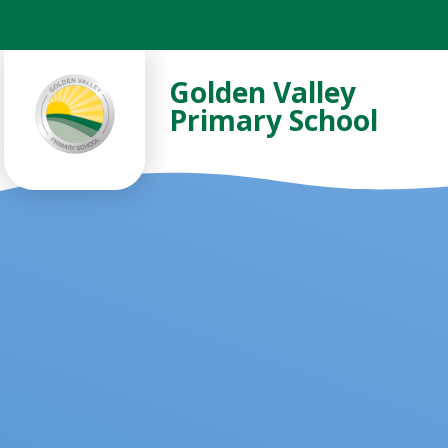
Skip to content ↓
Golden Valley
Primary School