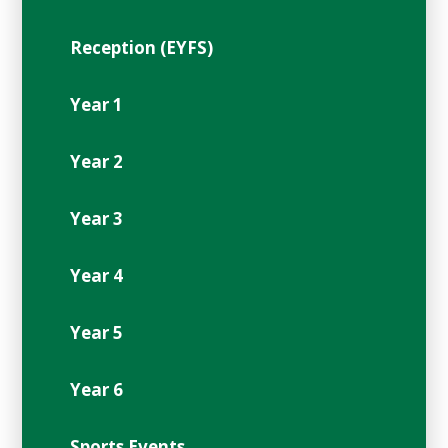
Reception (EYFS)
Year 1
Year 2
Year 3
Year 4
Year 5
Year 6
Sports Events