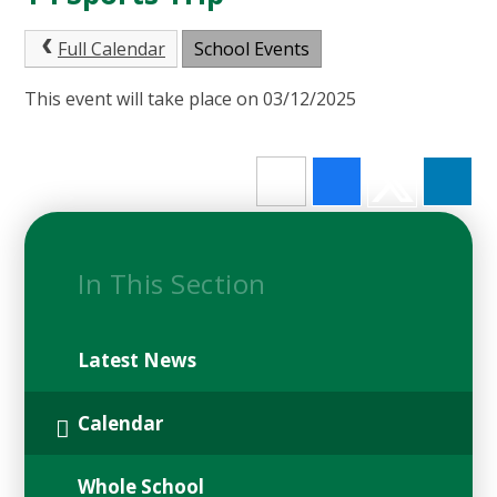
Full Calendar
School Events
This event will take place on 03/12/2025
In This Section
Latest News
Calendar
Whole School