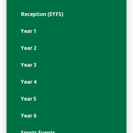
Reception (EYFS)
Year 1
Year 2
Year 3
Year 4
Year 5
Year 6
Sports Events