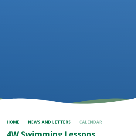
HOME
NEWS AND LETTERS
CALENDAR
4W Swimming Lessons