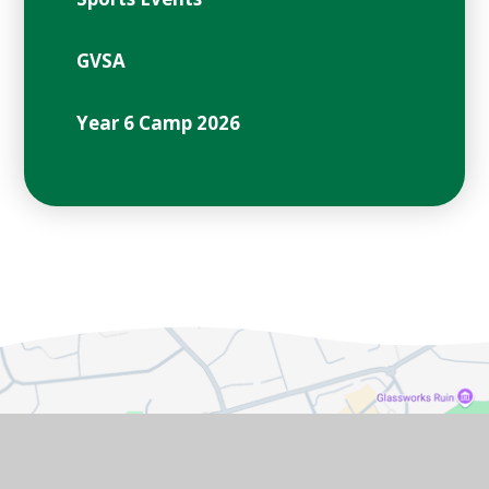
GVSA
Year 6 Camp 2026