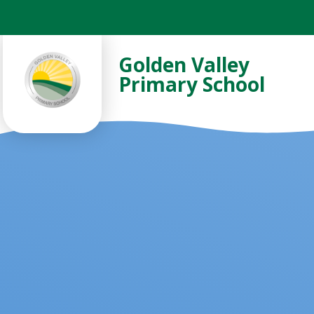
Skip to content ↓
Golden Valley
Primary School