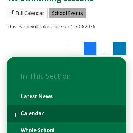
Full Calendar
School Events
This event will take place on 12/03/2026
In This Section
Latest News
Calendar
Whole School