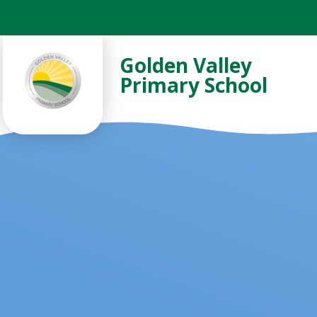
Skip to content ↓
Golden Valley
Primary School