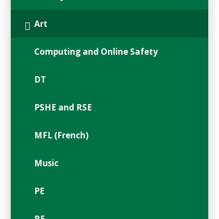
Art
Computing and Online Safety
DT
PSHE and RSE
MFL (French)
Music
PE
RE