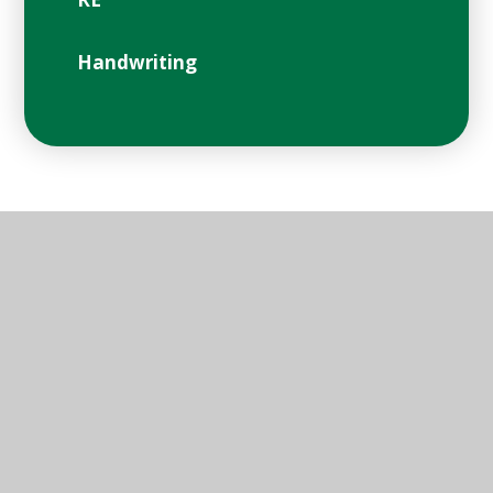
Handwriting