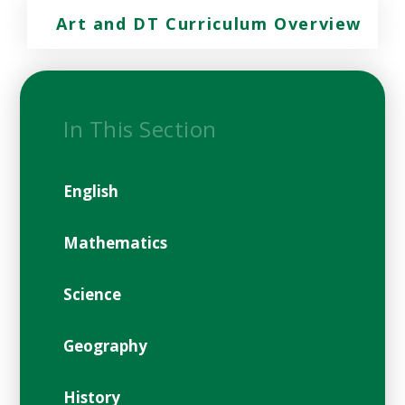
Art and DT Curriculum Overview
In This Section
English
Mathematics
Science
Geography
History