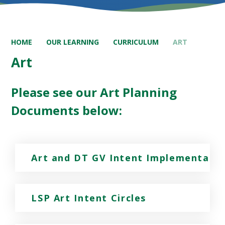
HOME
OUR LEARNING
CURRICULUM
ART
Art
Please see our Art Planning
Documents below:
Art and DT GV Intent Implementatio
LSP Art Intent Circles