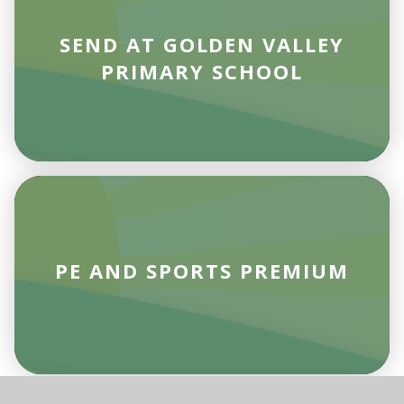
SEND AT GOLDEN VALLEY
PRIMARY SCHOOL
PE AND SPORTS PREMIUM