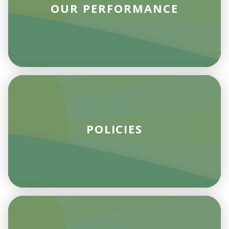
OUR PERFORMANCE
POLICIES