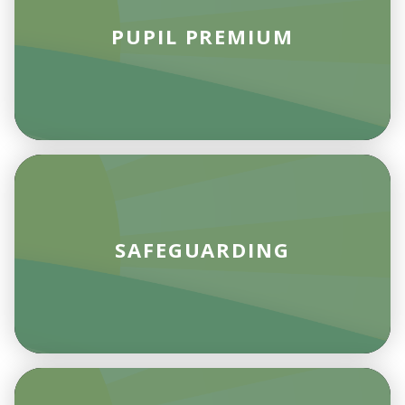
PUPIL PREMIUM
SAFEGUARDING