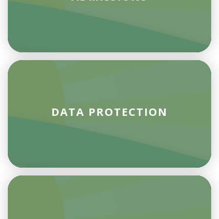
DATA PROTECTION