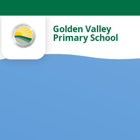
Skip to content ↓
Golden Valley
Primary School