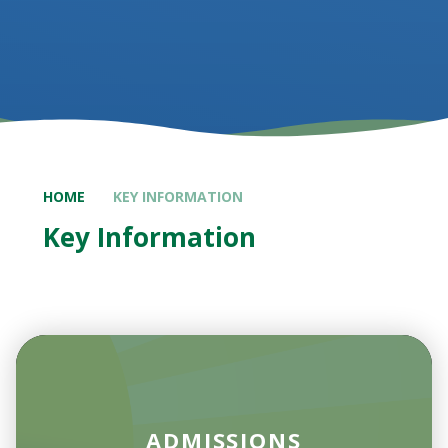
HOME
KEY INFORMATION
Key Information
ADMISSIONS