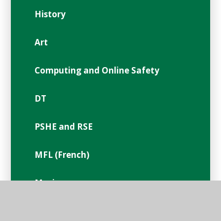
History
Art
Computing and Online Safety
DT
PSHE and RSE
MFL (French)
Music
PE