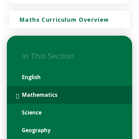
Maths Curriculum Overview
In This Section
English
Mathematics
Science
Geography