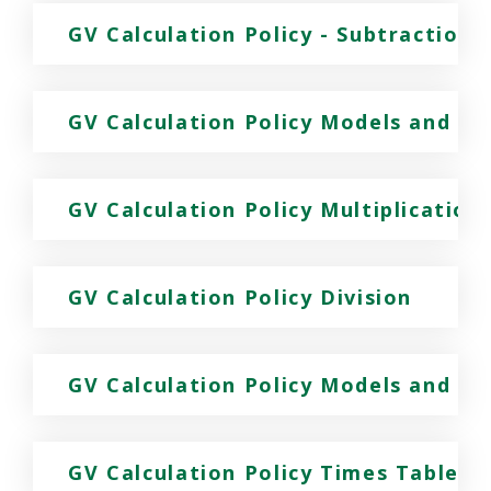
GV Calculation Policy - Subtraction
GV Calculation Policy Models and Im
GV Calculation Policy Multiplication
GV Calculation Policy Division
GV Calculation Policy Models and Ima
GV Calculation Policy Times Tables