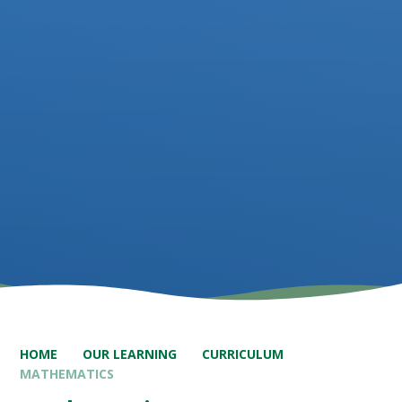
HOME
OUR LEARNING
CURRICULUM
MATHEMATICS