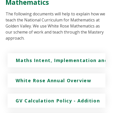
Mathematics
The following documents will help to explain how we
teach the National Curriculum for Mathematics at
Golden Valley. We use White Rose Mathematics as
our scheme of work and teach through the Mastery
approach.
Maths Intent, Implementation and 
White Rose Annual Overview
GV Calculation Policy - Addition