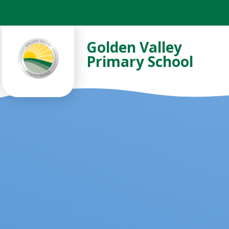
Skip to content ↓
Golden Valley
Primary School